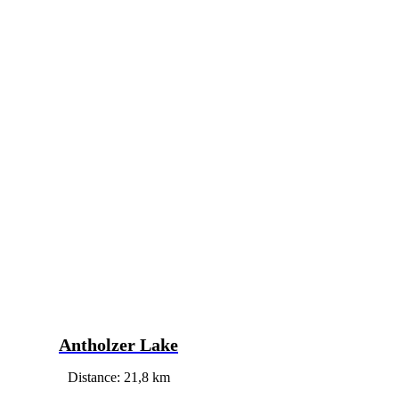
Antholzer Lake
Distance: 21,8 km