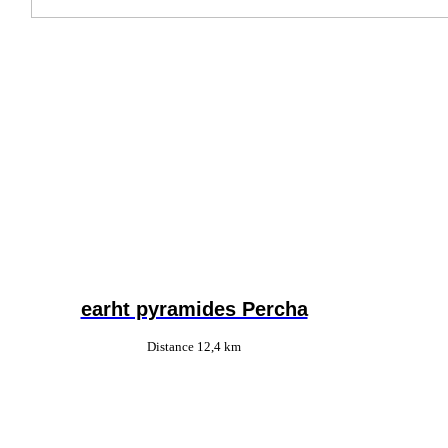
earht pyramides Percha
Distance 12,4 km