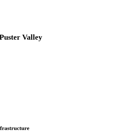
 Puster Valley
nfrastructure