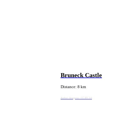
Bruneck Castle
Distance: 8 km
Author:
Anagoria - CC BY 3.0