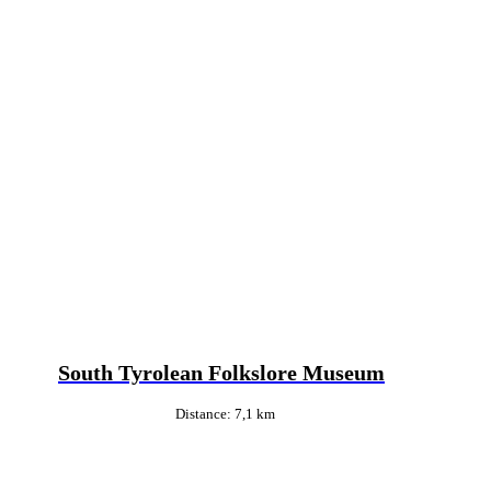
South Tyrolean Folkslore Museum
Distance: 7,1 km