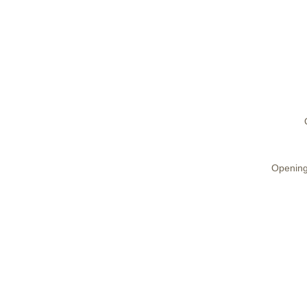
Opening