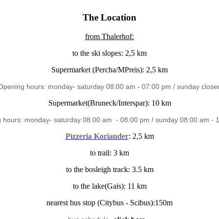
The Location
from Thalerhof
:
to the ski slopes: 2,5 km
Supermarket (Percha/MPreis): 2,5 km
Opening hours: monday
- saturday 08:00 am - 07:00 pm / sunday close
Supermarket(Bruneck/Interspar): 10 km
 hours: monday
- saturday 08:00 am -
08:00 pm / sunday 08:00 am - 
Pizzeria Koriander
: 2,5 km
to trail: 3 km
to the bosleigh track: 3.5 km
to the lake(Gais): 11 km
nearest bus stop (Citybus - Scibus):150m