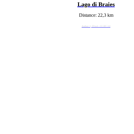
Lago di Braies
Distance: 22,3 km
Author: I, STirol - CC BY 3.0