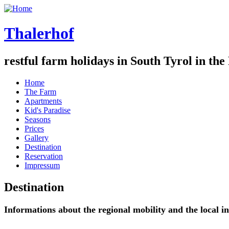
Thalerhof
restful farm holidays in South Tyrol in the
Home
The Farm
Apartments
Kid's Paradise
Seasons
Prices
Gallery
Destination
Reservation
Impressum
Destination
Informations about the regional mobility and the local i