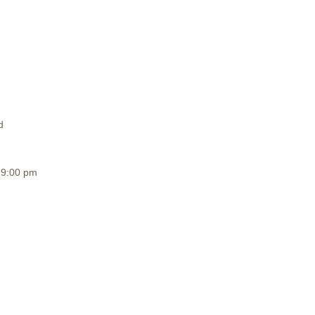
d
19:00 pm