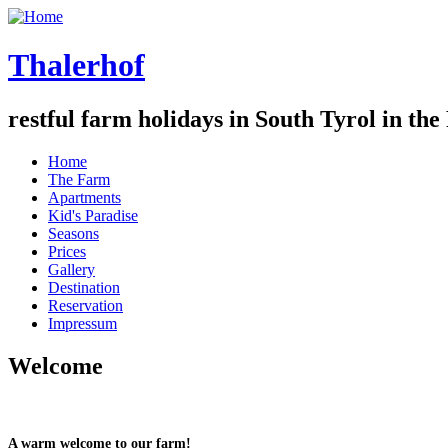
Thalerhof
restful farm holidays in South Tyrol in the
Home
The Farm
Apartments
Kid's Paradise
Seasons
Prices
Gallery
Destination
Reservation
Impressum
Welcome
A warm welcome to our farm!