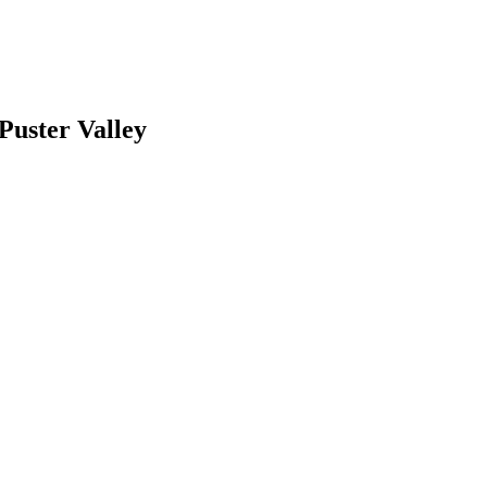
 Puster Valley