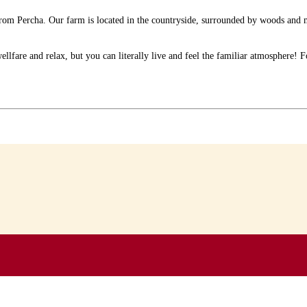
y from Percha. Our farm is located in the countryside, surrounded by woods a
fare and relax, but you can literally live and feel the familiar atmosphere! For