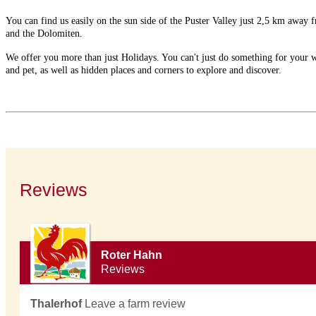
You can find us easily on the sun side of the Puster Valley just 2,5 km awa
and the Dolomiten.
We offer you more than just Holidays. You can't just do something for your well
and pet, as well as hidden places and corners to explore and discover.
Reviews
Roter Hahn
Reviews
Thalerhof
Leave a farm review