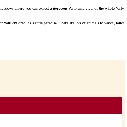
nd meadows where you can expect a gorgeous Panorama view of the whole Vally
 your children it's a little paradise. There are lots of animals to watch, touch